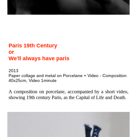
Paris 19th Century
or
We'll always have paris
2013
Paper collage and metal on Porcelane + Video - Composition
40x25cm, Video 1minute
A composition on porcelane, accompanied by a short video,
showing 19th century Paris, as the Capital of Life and Death.