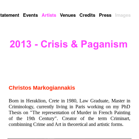
tatement
Events
Artists
Venues
Credits
Press
Images
Christos Markogiannakis
Born in Heraklion, Crete in 1980, Law Graduate, Master in
Criminology, currently living in Paris working on my PhD
Thesis on "The representation of Murder in French Painting
of the 19th Century". Creator of the term Criminart,
combinning Crime and Art in theoretical and artistic forms.